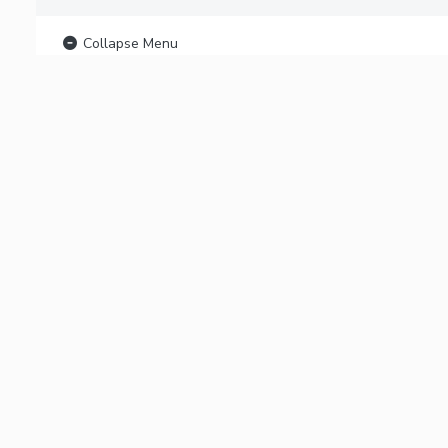
Collapse Menu