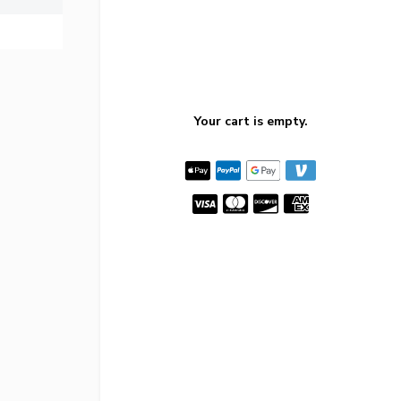
Your cart is empty.