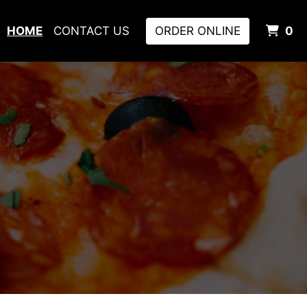
I
HOME
CONTACT US
ORDER ONLINE
0