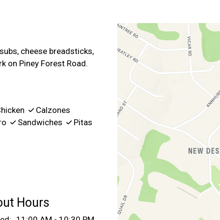
Contact For
 subs, cheese breadsticks,
rk on Piney Forest Road.
hicken
Calzones
ro
Sandwiches
Pitas
out Hours
ed:
11:00 AM - 10:30 PM