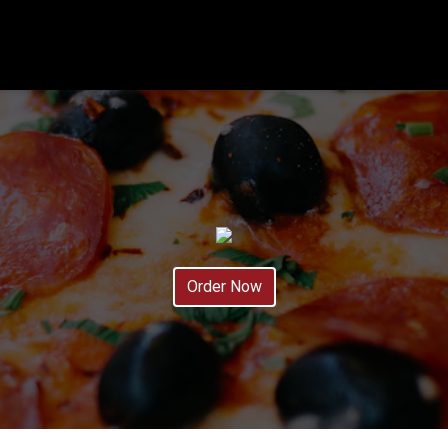
Order Now