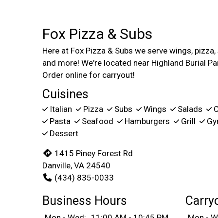
Fox Pizza & Subs
Here at Fox Pizza & Subs we serve wings, pizza,
and more! We're located near Highland Burial Pa
Order online for carryout!
Cuisines
Italian
Pizza
Subs
Wings
Salads
C
Pasta
Seafood
Hamburgers
Grill
Gy
Dessert
1415 Piney Forest Rd
Danville, VA 24540
(434) 835-0033
Business Hours
Carry
Mon - Wed:
11:00 AM - 10:45 PM
Mon - W